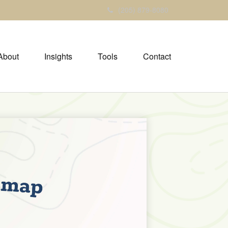
(205) 879-8080
About
Insights
Tools
Contact