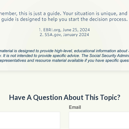
Have A Question About This Topic?
Email