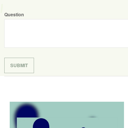
Question