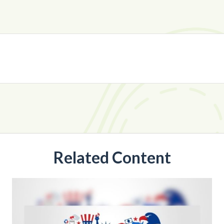
Related Content