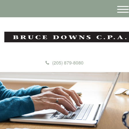
M
e
n
u
(205) 879-8080