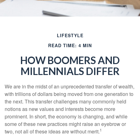
LIFESTYLE
READ TIME: 4 MIN
HOW BOOMERS AND
MILLENNIALS DIFFER
We are in the midst of an unprecedented transfer of wealth,
with trillions of dollars being moved from one generation to
the next. This transfer challenges many commonly held
notions as new values and interests become more
prominent. In short, the economy is changing, and while
some of these new practices might raise an eyebrow or
1
two, not all of these ideas are without merit.