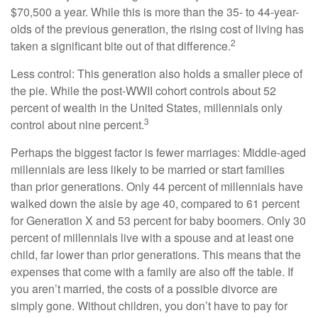
$70,500 a year. While this is more than the 35- to 44-year-
olds of the previous generation, the rising cost of living has
2
taken a significant bite out of that difference.
Less control: This generation also holds a smaller piece of
the pie. While the post-WWII cohort controls about 52
percent of wealth in the United States, millennials only
3
control about nine percent.
Perhaps the biggest factor is fewer marriages: Middle-aged
millennials are less likely to be married or start families
than prior generations. Only 44 percent of millennials have
walked down the aisle by age 40, compared to 61 percent
for Generation X and 53 percent for baby boomers. Only 30
percent of millennials live with a spouse and at least one
child, far lower than prior generations. This means that the
expenses that come with a family are also off the table. If
you aren’t married, the costs of a possible divorce are
simply gone. Without children, you don’t have to pay for