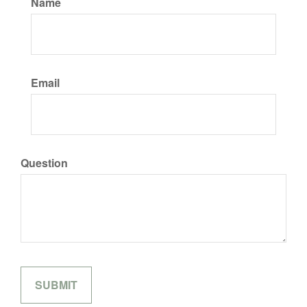
Name
Email
Question