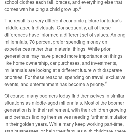
school clothes each fall, braces, and everything else that
4
comes with helping a child grow up.
The result is a very different economic picture for today’s
middle-aged individuals. Consequently, all of these
differences have informed a different set of values. Among
millennials, 78 percent prefer spending money on
experiences rather than material things. While prior
generations may have placed more importance on things
like home ownership, car purchases, and investments,
millennials are looking at a different future with disparate
priorities. For these reasons, spending on travel, exclusive
5
events, and entertainment has become a priority.
Of course, many boomers today find themselves in similar
situations as middle-aged millennials. Most of the boomer
generation is in their retirement, with their children growing
and perhaps finding themselves needing further stimulation
in their golden years. While many keep working part-time,
start businesses, or help their families with childcare, there