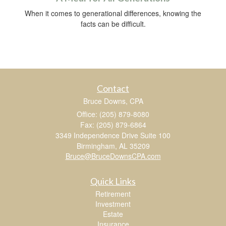
When it comes to generational differences, knowing the
facts can be difficult.
Contact
Bruce Downs, CPA
Office: (205) 879-8080
Fax: (205) 879-6864
3349 Independence Drive Suite 100
Birmingham,
AL
35209
Bruce@BruceDownsCPA.com
Quick Links
Retirement
Investment
Estate
Insurance