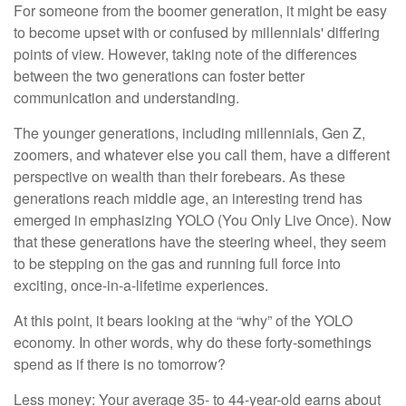
For someone from the boomer generation, it might be easy
to become upset with or confused by millennials' differing
points of view. However, taking note of the differences
between the two generations can foster better
communication and understanding.
The younger generations, including millennials, Gen Z,
zoomers, and whatever else you call them, have a different
perspective on wealth than their forebears. As these
generations reach middle age, an interesting trend has
emerged in emphasizing YOLO (You Only Live Once). Now
that these generations have the steering wheel, they seem
to be stepping on the gas and running full force into
exciting, once-in-a-lifetime experiences.
At this point, it bears looking at the “why” of the YOLO
economy. In other words, why do these forty-somethings
spend as if there is no tomorrow?
Less money: Your average 35- to 44-year-old earns about