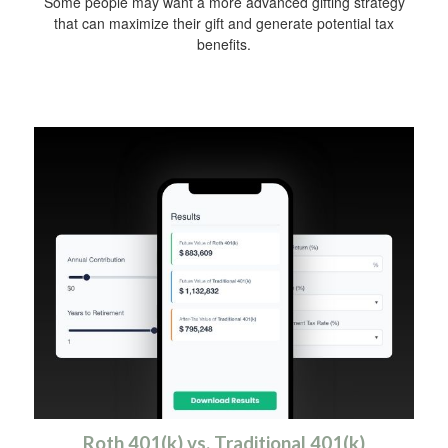
Some people may want a more advanced gifting strategy
that can maximize their gift and generate potential tax
benefits.
Roth 401(k) vs. Traditional 401(k)