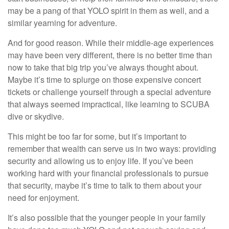
may be a pang of that YOLO spirit in them as well, and a
similar yearning for adventure.
And for good reason. While their middle-age experiences
may have been very different, there is no better time than
now to take that big trip you’ve always thought about.
Maybe it’s time to splurge on those expensive concert
tickets or challenge yourself through a special adventure
that always seemed impractical, like learning to SCUBA
dive or skydive.
This might be too far for some, but it’s important to
remember that wealth can serve us in two ways: providing
security and allowing us to enjoy life. If you’ve been
working hard with your financial professionals to pursue
that security, maybe it’s time to talk to them about your
need for enjoyment.
It’s also possible that the younger people in your family