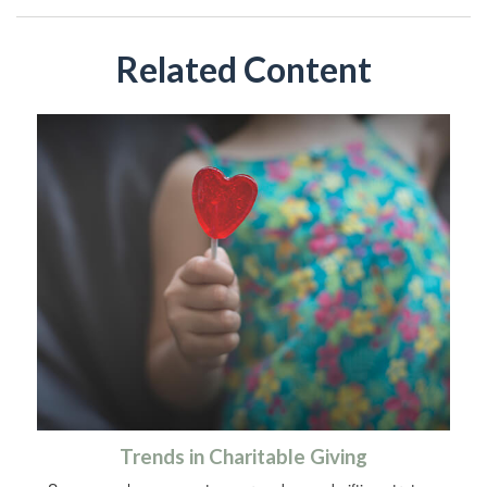
Related Content
Trends in Charitable Giving