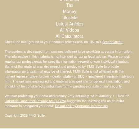
Tax
Money
Lifestyle
Latest Articles
All Videos
All Calculators
Check the background of your financial professional on FINRA's
BrokerCheck
.
The content is developed from sources believed to be providing accurate information.
The information in this material is not intended as tax or legal advice. Please consult
legal or tax professionals for specific information regarding your individual situation.
Some of this material was developed and produced by FMG Suite to provide
information on a topic that may be of interest. FMG Suite is not affiliated with the
named representative, broker - dealer, state - or SEC - registered investment advisory
firm. The opinions expressed and material provided are for general information, and
should not be considered a solicitation for the purchase or sale of any security.
We take protecting your data and privacy very seriously. As of January 1, 2020 the
California Consumer Privacy Act (CCPA)
suggests the following link as an extra
measure to safeguard your data:
Do not sell my personal information
.
Copyright 2026 FMG Suite.