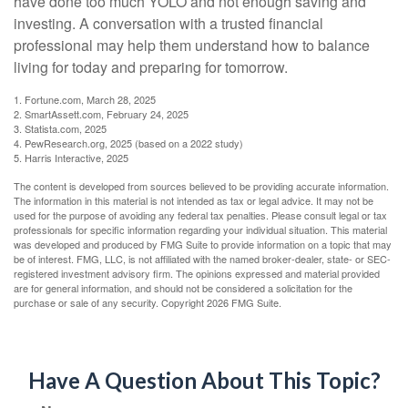
have done too much YOLO and not enough saving and
investing. A conversation with a trusted financial
professional may help them understand how to balance
living for today and preparing for tomorrow.
1. Fortune.com, March 28, 2025
2. SmartAssett.com, February 24, 2025
3. Statista.com, 2025
4. PewResearch.org, 2025 (based on a 2022 study)
5. Harris Interactive, 2025
The content is developed from sources believed to be providing accurate information.
The information in this material is not intended as tax or legal advice. It may not be
used for the purpose of avoiding any federal tax penalties. Please consult legal or tax
professionals for specific information regarding your individual situation. This material
was developed and produced by FMG Suite to provide information on a topic that may
be of interest. FMG, LLC, is not affiliated with the named broker-dealer, state- or SEC-
registered investment advisory firm. The opinions expressed and material provided
are for general information, and should not be considered a solicitation for the
purchase or sale of any security. Copyright
2026 FMG Suite.
Have A Question About This Topic?