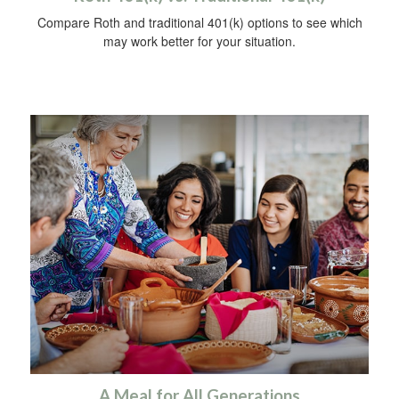
Compare Roth and traditional 401(k) options to see which
may work better for your situation.
A Meal for All Generations