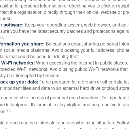
asking for personal information or directing you to click on sus
ntact the organization directly through their official website or 
quest.
r software:
Keep your operating system, web browser, and anti
nsure you have the latest security patches and protections agai
es.
nformation you share:
Be cautious about sharing personal infor
n social media platforms. Avoid posting your full address, phon
ails that could be used for identity theft.
 Wi-Fi networks:
When accessing the internet in public places,
otected Wi-Fi networks. Avoid using public Wi-Fi networks that
ily be intercepted by hackers.
back up your data:
To be prepared for a breach or other data los
 important files and data to an external hard drive or cloud stor
 can minimize the risk of personal data breaches, it’s important
e is foolproof. It’s crucial to stay vigilant and be proactive in pr
2,3
ion.
ta breach can be a stressful and overwhelming situation. Follow