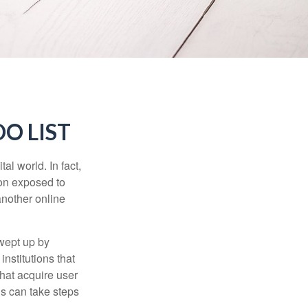
O LIST
l world. In fact,
ion exposed to
another online
wept up by
nstitutions that
that acquire user
ls can take steps