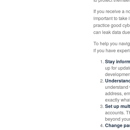
If you receive a n
important to take
practice good cyb
can leak data due 
To help you naviga
if you have exper
Stay infor
up for updat
development
Understand
understand 
address, ema
exactly wha
Set up mult
accounts. Th
beyond your
Change pa