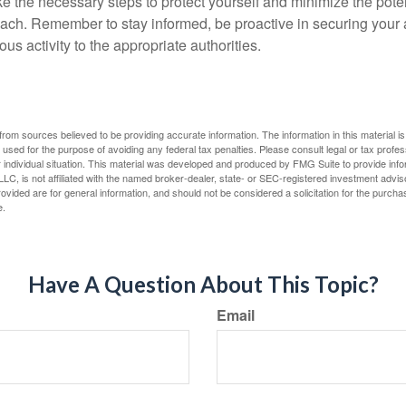
ke the necessary steps to protect yourself and minimize the pot
ach. Remember to stay informed, be proactive in securing your
ous activity to the appropriate authorities.
rom sources believed to be providing accurate information. The information in this material is
e used for the purpose of avoiding any federal tax penalties. Please consult legal or tax profes
 individual situation. This material was developed and produced by FMG Suite to provide infor
LC, is not affiliated with the named broker-dealer, state- or SEC-registered investment advis
vided are for general information, and should not be considered a solicitation for the purchas
e.
Have A Question About This Topic?
Email