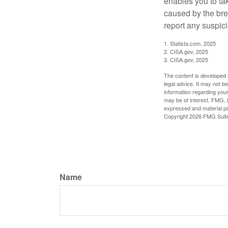
enables you to ta
caused by the bre
report any suspici
1. Statista.com, 2025
2. CISA.gov, 2025
3. CISA.gov, 2025
The content is developed f
legal advice. It may not b
information regarding your
may be of interest. FMG, L
expressed and material pro
Copyright
2026 FMG Suit
Name