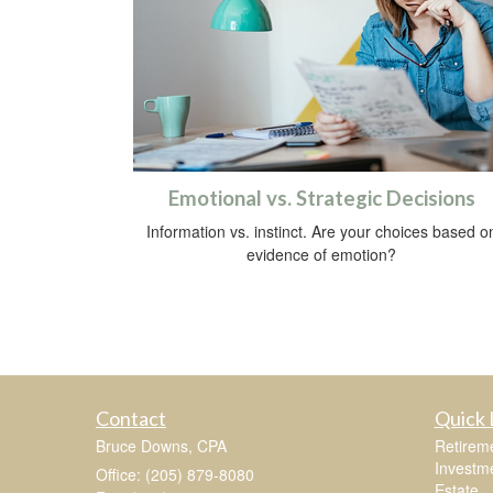
Emotional vs. Strategic Decisions
Information vs. instinct. Are your choices based o
evidence of emotion?
Contact
Quick 
Bruce Downs, CPA
Retirem
Investm
Office: (205) 879-8080
Estate