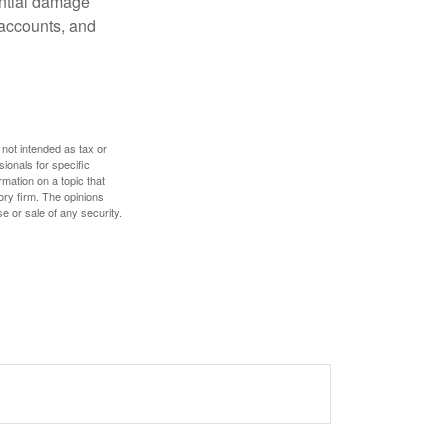
ential damage
 accounts, and
 not intended as tax or
sionals for specific
mation on a topic that
ory firm. The opinions
e or sale of any security.