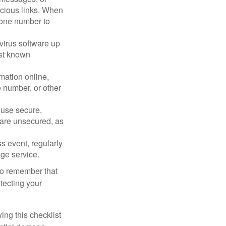
picious links. When
phone number to
virus software up
nst known
mation online,
e number, or other
 use secure,
 are unsecured, as
s event, regularly
age service.
 to remember that
otecting your
ing this checklist