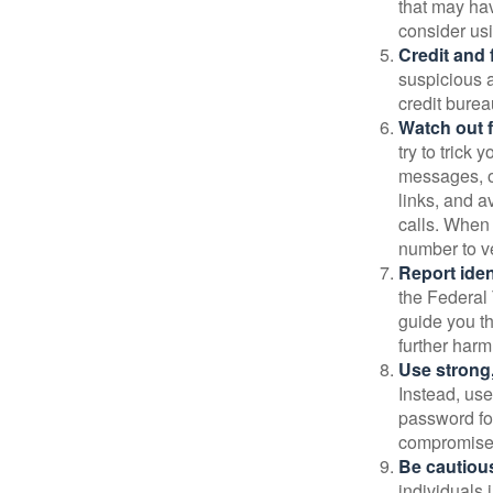
that may ha
consider us
Credit and 
suspicious a
credit bure
Watch out f
try to trick
messages, or
links, and a
calls. When 
number to ve
Report ident
the Federal 
guide you th
further harm
Use strong
Instead, use
password for
compromised
Be cautious
individuals 