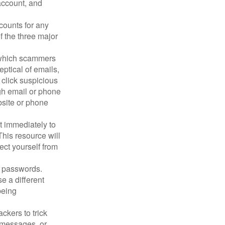
account, and
counts for any
f the three major
n which scammers
eptical of emails,
 click suspicious
ugh email or phone
ebsite or phone
it immediately to
his resource will
ect yourself from
 passwords.
e a different
being
ckers to trick
, messages, or