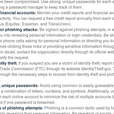
ve been compromised. Use strong, unique passwords for each 
ing a password manager to keep track of them.
financial accounts:
Monitor your credit reports and financial ac
ctivity. You can request a free credit report annually from each o
aus (Equifax, Experian, and TransUnion).
or phishing attacks:
Be vigilant against phishing attempts, i
 you into revealing personal information or login credentials. Be sk
 phone calls asking for personal information or directing you to
void clicking those links or providing sensitive information thro
in doubt, contact the organization directly through its official w
rify the request.
ity theft:
If you suspect you are a victim of identity theft, report 
Trade Commission (FTC) through its website IdentityTheft.gov. T
rough the necessary steps to recover from identity theft and prot
.
, unique passwords:
Avoid using common or easily guessable
 a combination of letters, numbers, and symbols. Additionally, us
 each online account to minimize the risk of multiple accounts 
 if one password is breached.
 of phishing attempts:
Phishing is a common tactic used by ha
into revealing their personal information. Be skeptical of emails