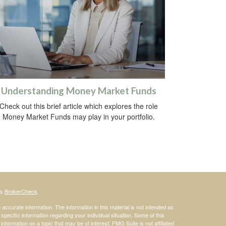
Understanding Money Market Funds
Check out this brief article which explores the role
Money Market Funds may play in your portfolio.
's
BrokerCheck
.
ccurate information. The information in this material is not intended as
 specific information regarding your individual situation. Some of this
ormation on a topic that may be of interest. FMG Suite is not affiliated