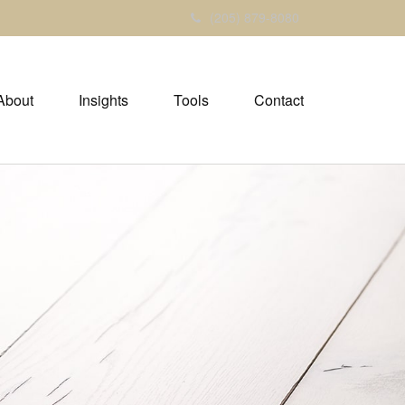
(205) 879-8080
About
Insights
Tools
Contact