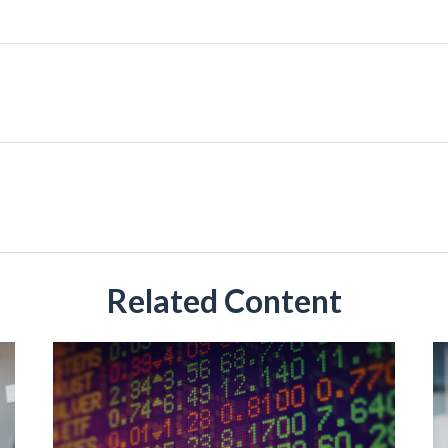
Related Content