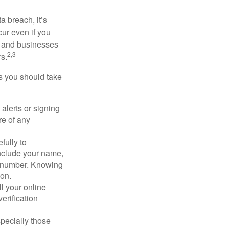
a breach, it’s
ur even if you
s and businesses
2,3
s.
ps you should take
alerts or signing
re of any
fully to
nclude your name,
ty number. Knowing
ion.
ll your online
erification
pecially those