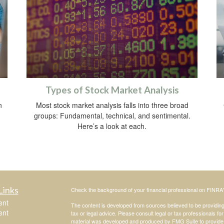
Types of Stock Market Analysis
n
Most stock market analysis falls into three broad
groups: Fundamental, technical, and sentimental.
Here’s a look at each.
Links
Check the background of your financial professional on FINRA
ent
The content is developed from sources believed to be providing a
ent
tax or legal advice. Please consult legal or tax professionals for
material was developed and produced by FMG Suite to provide inf