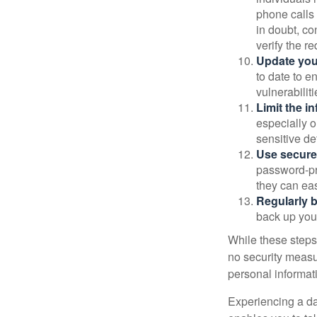
phone calls 
in doubt, co
verify the re
Update you
to date to e
vulnerabiliti
Limit the i
especially o
sensitive det
Use secure
password-pr
they can eas
Regularly 
back up your
While these steps
no security measur
personal informat
Experiencing a da