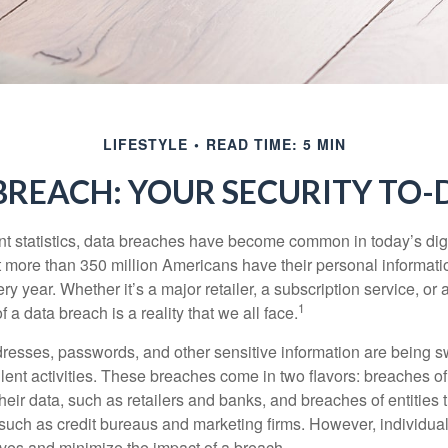
LIFESTYLE
READ TIME: 5 MIN
BREACH: YOUR SECURITY TO-D
t statistics, data breaches have become common in today’s digita
hat more than 350 million Americans have their personal informat
y year. Whether it’s a major retailer, a subscription service, or 
1
of a data breach is a reality that we all face.
esses, passwords, and other sensitive information are being s
lent activities. These breaches come in two flavors: breaches of i
their data, such as retailers and banks, and breaches of entities 
 such as credit bureaus and marketing firms. However, individua
lves and minimize the impact of a breach.