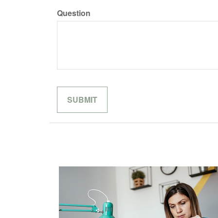
Question