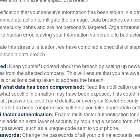
otification that your sensitive information has been stolen in a dat
 immediate action to mitigate the damage. Data breaches can occ
ersecurity habits and are not personally targeted. Organization
to human error, leaving your information vulnerable to bad actor
te this stressful situation, we have compiled a checklist of ste
ienced a data breach.
med:
Keep yourself updated about the breach by setting up news 
es from the affected company. This will ensure that you are awa
s or actions being taken to address the breach.
 what data has been compromised:
Read the notification care
what specific information may have been exposed. This could i
il, passwords, credit card details, or even your Social Securi
t data has been compromised will help you take appropriate act
i-factor authentication:
Enable multi-factor authentication for a
is adds an extra layer of security by requiring a second form of v
 password, such as a unique code sent to your phone.
sswords:
Change the passwords of all your online accounts, es