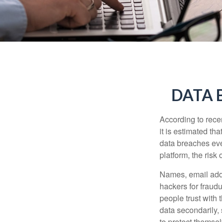
DATA 
According to recen
it is estimated t
data breaches ever
platform, the risk 
Names, email addr
hackers for fraudu
people trust with 
data secondarily,
to protect themse