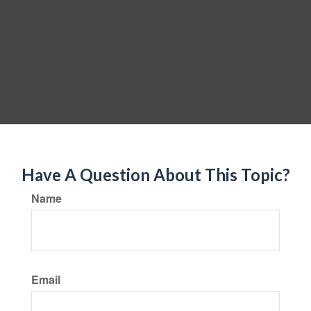
Have A Question About This Topic?
Name
Email