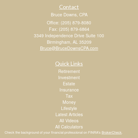
Contact
Bruce Downs, CPA
Office: (205) 879-8080
Fax: (205) 879-6864
3349 Independence Drive Suite 100
Birmingham,
AL
35209
Bruce@BruceDownsCPA.com
Quick Links
Retirement
Investment
Estate
Insurance
Tax
Money
Lifestyle
Latest Articles
All Videos
All Calculators
Check the background of your financial professional on FINRA's
BrokerCheck
.