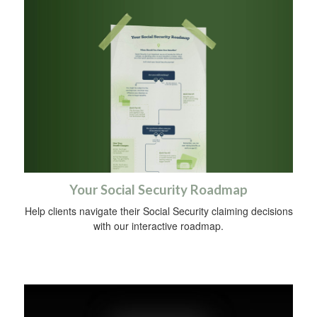
Your Social Security Roadmap
Help clients navigate their Social Security claiming decisions
with our interactive roadmap.