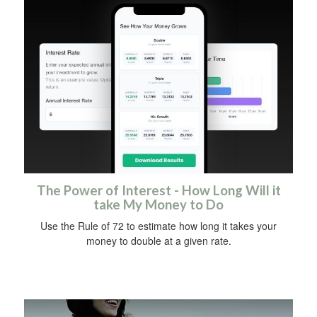
The Power of Interest - How Long Will it
take My Money to Do
Use the Rule of 72 to estimate how long it takes your
money to double at a given rate.