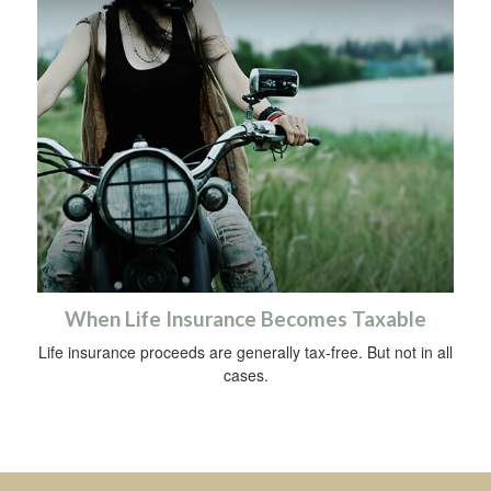
When Life Insurance Becomes Taxable
Life insurance proceeds are generally tax-free. But not in all
cases.