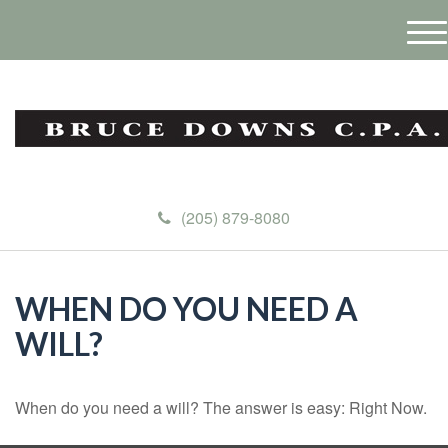
M
e
n
u
(205) 879-8080
WHEN DO YOU NEED A
WILL?
When do you need a will? The answer is easy: Right Now.