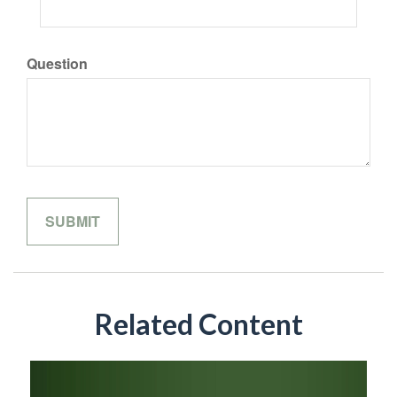
Question
Related Content