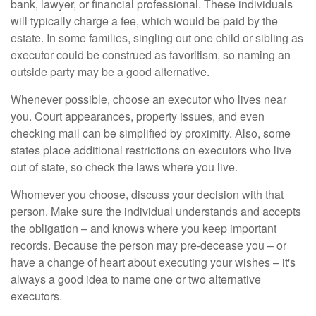
bank, lawyer, or financial professional. These individuals
will typically charge a fee, which would be paid by the
estate. In some families, singling out one child or sibling as
executor could be construed as favoritism, so naming an
outside party may be a good alternative.
Whenever possible, choose an executor who lives near
you. Court appearances, property issues, and even
checking mail can be simplified by proximity. Also, some
states place additional restrictions on executors who live
out of state, so check the laws where you live.
Whomever you choose, discuss your decision with that
person. Make sure the individual understands and accepts
the obligation – and knows where you keep important
records. Because the person may pre-decease you – or
have a change of heart about executing your wishes – it's
always a good idea to name one or two alternative
executors.