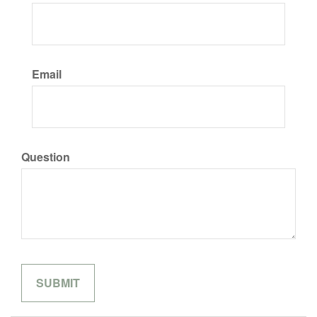
Email
Question