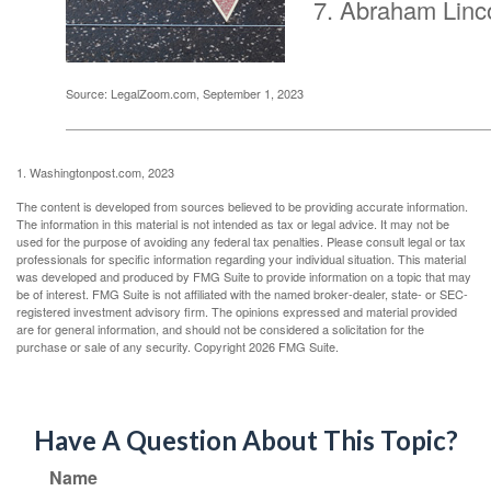
Abraham Linc
Source: LegalZoom.com, September 1, 2023
1. Washingtonpost.com, 2023
The content is developed from sources believed to be providing accurate information.
The information in this material is not intended as tax or legal advice. It may not be
used for the purpose of avoiding any federal tax penalties. Please consult legal or tax
professionals for specific information regarding your individual situation. This material
was developed and produced by FMG Suite to provide information on a topic that may
be of interest. FMG Suite is not affiliated with the named broker-dealer, state- or SEC-
registered investment advisory firm. The opinions expressed and material provided
are for general information, and should not be considered a solicitation for the
purchase or sale of any security. Copyright
2026 FMG Suite.
Have A Question About This Topic?
Name