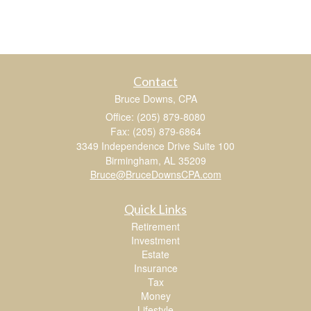
Contact
Bruce Downs, CPA
Office: (205) 879-8080
Fax: (205) 879-6864
3349 Independence Drive Suite 100
Birmingham,
AL
35209
Bruce@BruceDownsCPA.com
Quick Links
Retirement
Investment
Estate
Insurance
Tax
Money
Lifestyle