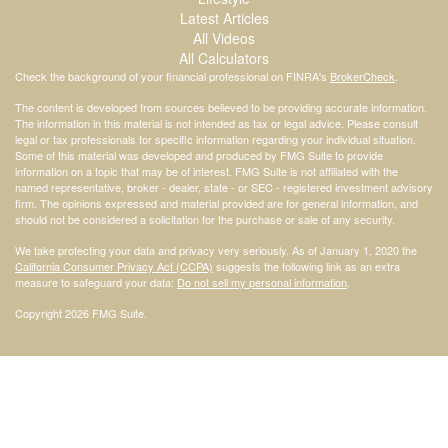
Latest Articles
All Videos
All Calculators
Check the background of your financial professional on FINRA's
BrokerCheck
.
The content is developed from sources believed to be providing accurate information.
The information in this material is not intended as tax or legal advice. Please consult
legal or tax professionals for specific information regarding your individual situation.
Some of this material was developed and produced by FMG Suite to provide
information on a topic that may be of interest. FMG Suite is not affiliated with the
named representative, broker - dealer, state - or SEC - registered investment advisory
firm. The opinions expressed and material provided are for general information, and
should not be considered a solicitation for the purchase or sale of any security.
We take protecting your data and privacy very seriously. As of January 1, 2020 the
California Consumer Privacy Act (CCPA)
suggests the following link as an extra
measure to safeguard your data:
Do not sell my personal information
.
Copyright 2026 FMG Suite.