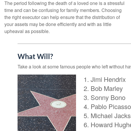
The period following the death of a loved one is a stressful
time and can be confusing for family members. Choosing
the right executor can help ensure that the distribution of
your assets may be done efficiently and with as little
upheaval as possible.
What Will?
Take a look at some famous people who left without havi
Jimi Hendrix
Bob Marley
Sonny Bono
Pablo Picasso
Michael Jack
Howard Hugh