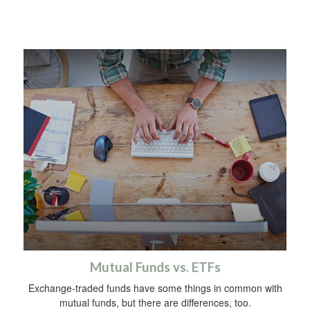
Mutual Funds vs. ETFs
Exchange-traded funds have some things in common with
mutual funds, but there are differences, too.