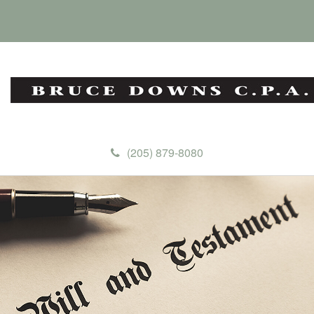
(205) 879-8080