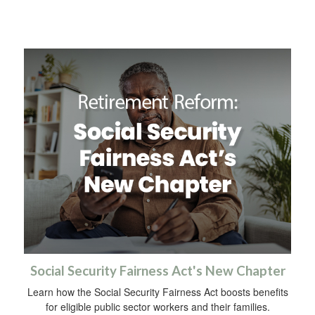
Social Security Fairness Act's New Chapter
Learn how the Social Security Fairness Act boosts benefits
for eligible public sector workers and their families.