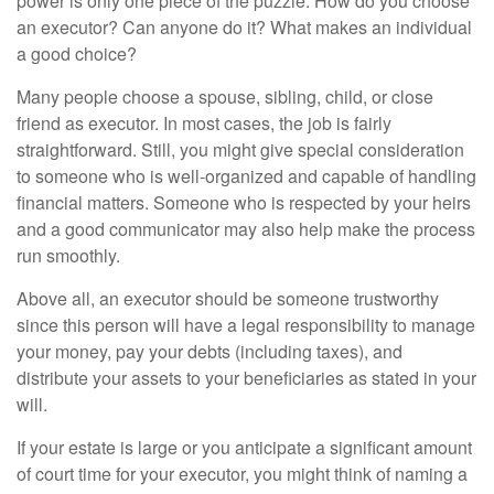
power is only one piece of the puzzle. How do you choose
an executor? Can anyone do it? What makes an individual
a good choice?
Many people choose a spouse, sibling, child, or close
friend as executor. In most cases, the job is fairly
straightforward. Still, you might give special consideration
to someone who is well-organized and capable of handling
financial matters. Someone who is respected by your heirs
and a good communicator may also help make the process
run smoothly.
Above all, an executor should be someone trustworthy
since this person will have a legal responsibility to manage
your money, pay your debts (including taxes), and
distribute your assets to your beneficiaries as stated in your
will.
If your estate is large or you anticipate a significant amount
of court time for your executor, you might think of naming a