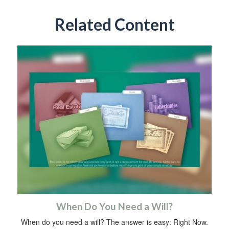
Related Content
When Do You Need a Will?
When do you need a will? The answer is easy: Right Now.