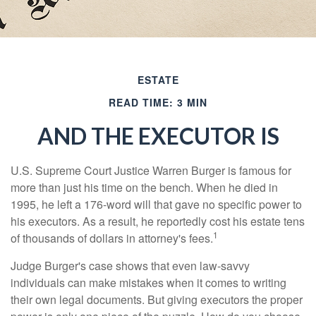
ESTATE
READ TIME: 3 MIN
AND THE EXECUTOR IS
U.S. Supreme Court Justice Warren Burger is famous for
more than just his time on the bench. When he died in
1995, he left a 176-word will that gave no specific power to
his executors. As a result, he reportedly cost his estate tens
1
of thousands of dollars in attorney's fees.
Judge Burger's case shows that even law-savvy
individuals can make mistakes when it comes to writing
their own legal documents. But giving executors the proper